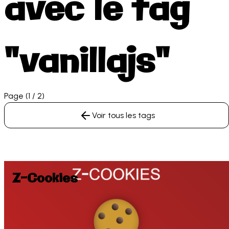
avec le tag
"vanillajs"
Page (1 / 2)
Voir tous les tags
Z-Cookies