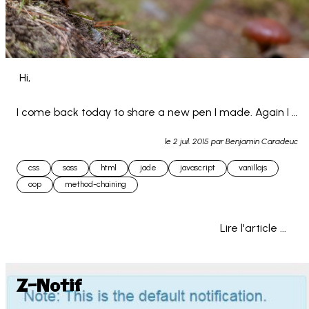
 Hi,

I come back today to share a new pen I made. Again I 
used jade for the HTML and SCSS for the CSS. (still 
le
2 juil. 2015
par Benjamin Caradeuc
learning...)

css
sass
html
jade
javascript
vanillajs
oop
method-chaining
This is an html-css-js to... 
Lire l'article ...
Z-Notif