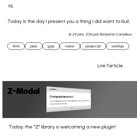
 Hi,

Today Is the day I present you a thing I did want to build 
since a long time :

le
29 janv. 2016
par Benjamin Caradeuc
A simple JS router (hash styled & for front-end use) 
html
jade
gulp
router
javascript
vanillajs
with ajax ab... 
Lire l'article ...
Z-Modal
 Today, the "Z" library is welcoming a new plugin!
