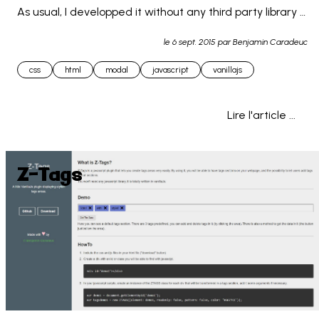
As usual, I developped it without any third party library 
or framework, so it is usable as-is. This... 
le
6 sept. 2015
par Benjamin Caradeuc
css
html
modal
javascript
vanillajs
Lire l'article ...
Z-Tags