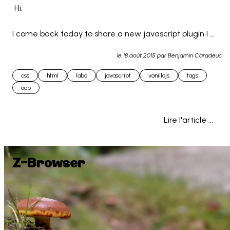
 Hi,

I come back today to share a new javascript plugin I 
made : Z-TAGS

le
18 août 2015
par Benjamin Caradeuc
css
html
labo
javascript
vanillajs
tags
This is a little javascript system allowing you to quickly 
oop
create tags secti... 
Lire l'article ...
Z-Browser