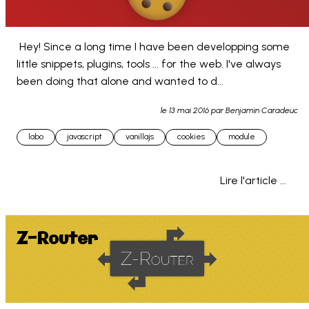
 Hey! Since a long time I have been developping some 
little snippets, plugins, tools ... for the web. I've always 
been doing that alone and wanted to d... 
le
13 mai 2016
par Benjamin Caradeuc
labo
javascript
vanillajs
cookies
module
Lire l'article ...
Z-Router