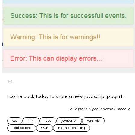
 Hi,

I come back today to share a new javascript plugin I 
made : Z-NOTIF

le
26 juin 2015
par Benjamin Caradeuc
css
html
labo
javascript
vanillajs
This is a little javascript notification system allowing you 
notifications
OOP
method-chaining
to quickly att... 