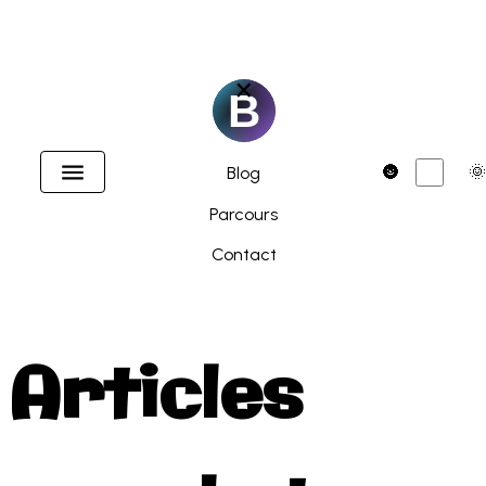
×
Accueil
Dark
🌚
🌞
Blog
Parcours
Contact
Articles