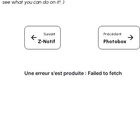
see what you can do on it! :)
Suivant
Précédent
Z-Notif
Photobox