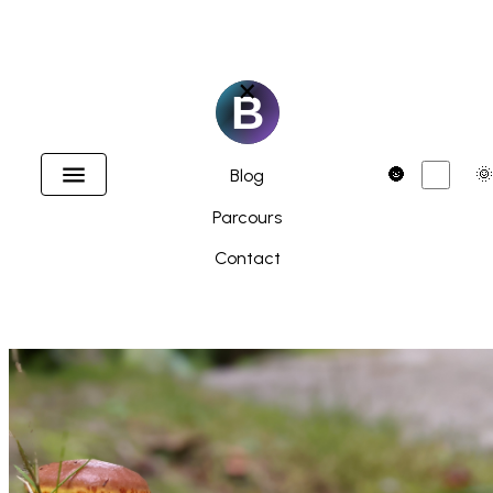
×
Accueil
Dark
🌚
🌞
Blog
Parcours
Contact