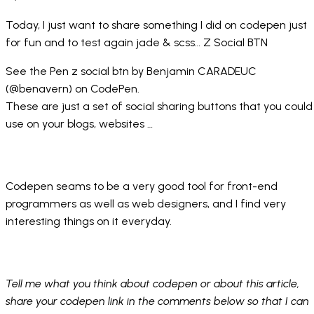
Today, I just want to share something I did on codepen just
for fun and to test again jade & scss…
Z Social BTN
See the Pen
z social btn
by Benjamin CARADEUC
(
@benavern
) on
CodePen
.
These are just a set of social sharing buttons that you could
use on your blogs, websites …
Codepen seams to be a very good tool for front-end
programmers as well as web designers, and I find very
interesting things on it everyday.
Tell me what you think about codepen or about this article,
share your codepen link in the comments below so that I can