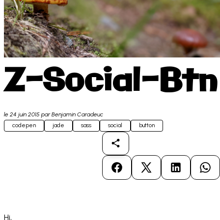
Z-Social-Btn
le
24 juin 2015
par Benjamin Caradeuc
codepen
jade
sass
social
button
Partager
Partager sur Facebook
Partager sur X
Partager sur
Par
Hi,